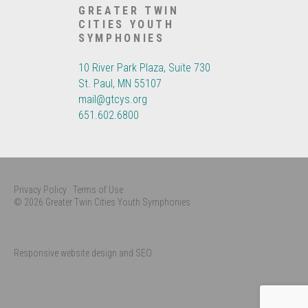
GREATER TWIN
CITIES YOUTH
SYMPHONIES
10 River Park Plaza, Suite 730
St. Paul, MN 55107
mail@gtcys.org
651.602.6800
Privacy Policy
Terms of Use
© 2026 Greater Twin Cities Youth Symphonies
Responsive website design and SEO