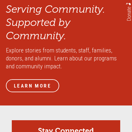
Serving Community.
Donate
Supported by
Community.
Explore stories from students, staff, families,
donors, and alumni. Learn about our programs
and community impact.
LEARN MORE
Stay Connected