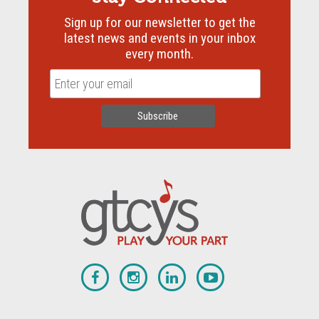
Sign up for our newsletter to get the
latest news and events in your inbox
every month.