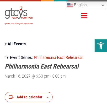
English
Open 
« All Events
Event Series:
Philharmonia East Rehearsal
Philharmonia East Rehearsal
March 16, 2027 @ 6:30 pm
-
8:00 pm
Add to calendar