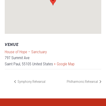
VENUE
House of Hope – Sanctuary
797 Summit Ave
Saint Paul
,
55105
United States
+ Google Map
Symphony Rehearsal
Philharmonic Rehearsal