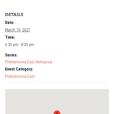
DETAILS
Date:
March 16, 2027
Time:
6:30 pm - 8:00 pm
Series:
Philharmonia East Rehearsal
Event Category:
Philharmonia East