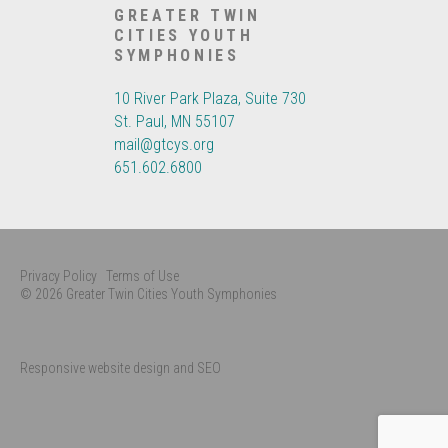
GREATER TWIN
CITIES YOUTH
SYMPHONIES
10 River Park Plaza, Suite 730
St. Paul, MN 55107
mail@gtcys.org
651.602.6800
Privacy Policy
Terms of Use
© 2026 Greater Twin Cities Youth Symphonies
Responsive website design and SEO