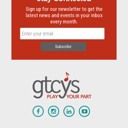
Sign up for our newsletter to get the
latest news and events in your inbox
every month.