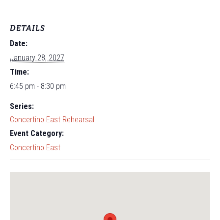
DETAILS
Date:
January 28, 2027
Time:
6:45 pm - 8:30 pm
Series:
Concertino East Rehearsal
Event Category:
Concertino East