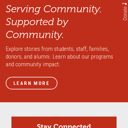
Serving Community.
Donate
Supported by
Community.
Explore stories from students, staff, families,
donors, and alumni. Learn about our programs
and community impact.
LEARN MORE
Stay Connected