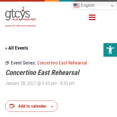
English
Open 
« All Events
Event Series:
Concertino East Rehearsal
Concertino East Rehearsal
January 28, 2027 @ 6:45 pm
-
8:30 pm
Add to calendar