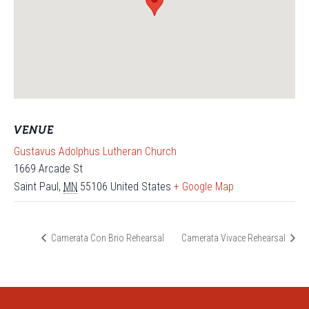
VENUE
Gustavus Adolphus Lutheran Church
1669 Arcade St
Saint Paul
,
MN
55106
United States
+ Google Map
Camerata Con Brio Rehearsal
Camerata Vivace Rehearsal