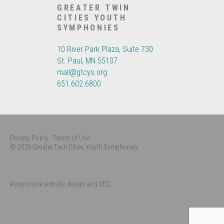
GREATER TWIN
CITIES YOUTH
SYMPHONIES
10 River Park Plaza, Suite 730
St. Paul, MN 55107
mail@gtcys.org
651.602.6800
Privacy Policy
Terms of Use
© 2026 Greater Twin Cities Youth Symphonies
Responsive website design and SEO