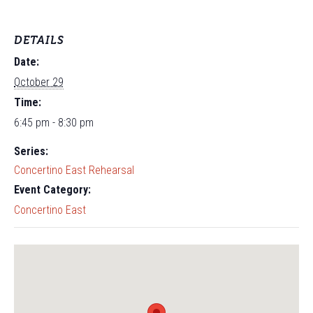
DETAILS
Date:
October 29
Time:
6:45 pm - 8:30 pm
Series:
Concertino East Rehearsal
Event Category:
Concertino East