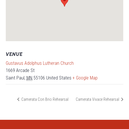
VENUE
Gustavus Adolphus Lutheran Church
1669 Arcade St
Saint Paul
,
MN
55106
United States
+ Google Map
Camerata Con Brio Rehearsal
Camerata Vivace Rehearsal