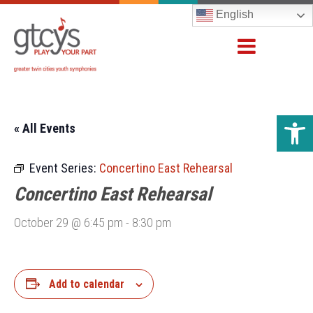
English
Open 
« All Events
Event Series:
Concertino East Rehearsal
Concertino East Rehearsal
October 29 @ 6:45 pm
-
8:30 pm
Add to calendar