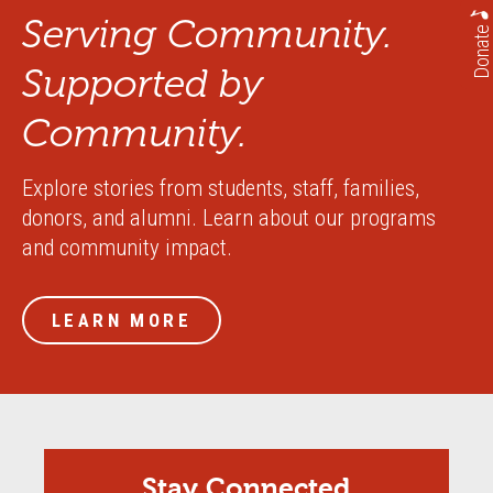
Serving Community.
Donate
Supported by
Community.
Explore stories from students, staff, families,
donors, and alumni. Learn about our programs
and community impact.
LEARN MORE
Stay Connected