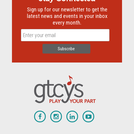
Sign up for our newsletter to get the
latest news and events in your inbox
every month.