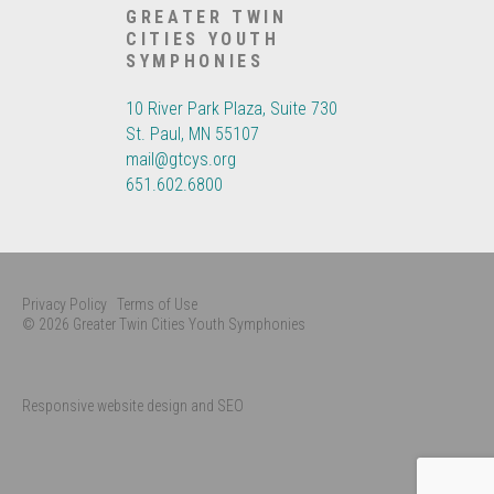
GREATER TWIN
CITIES YOUTH
SYMPHONIES
10 River Park Plaza, Suite 730
St. Paul, MN 55107
mail@gtcys.org
651.602.6800
Privacy Policy
Terms of Use
© 2026 Greater Twin Cities Youth Symphonies
Responsive website design and SEO