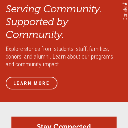
Serving Community.
Donate
Supported by
Community.
Explore stories from students, staff, families,
donors, and alumni. Learn about our programs
and community impact.
LEARN MORE
Stay Connected