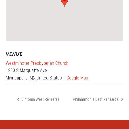
VENUE
Westminster Presbyterian Church
1200 S Marquette Ave
Minneapolis
,
MN
United States
+ Google Map
Sinfonia West Rehearsal
Philharmonia East Rehearsal