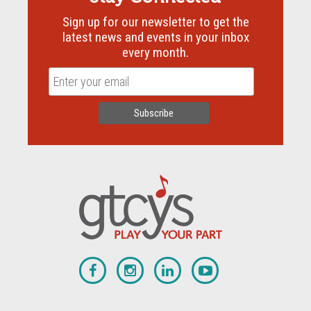
Sign up for our newsletter to get the
latest news and events in your inbox
every month.