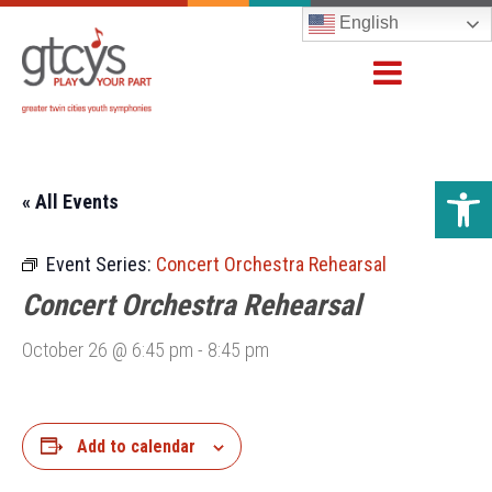
English
Open 
« All Events
Event Series:
Concert Orchestra Rehearsal
Concert Orchestra Rehearsal
October 26 @ 6:45 pm
-
8:45 pm
Add to calendar