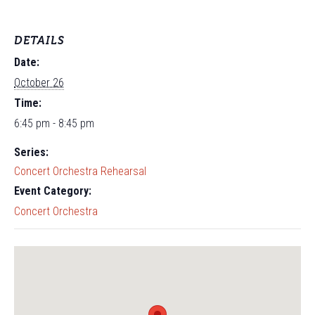
DETAILS
Date:
October 26
Time:
6:45 pm - 8:45 pm
Series:
Concert Orchestra Rehearsal
Event Category:
Concert Orchestra