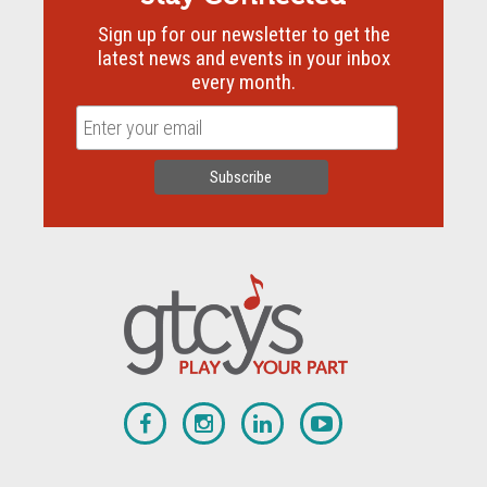
Sign up for our newsletter to get the
latest news and events in your inbox
every month.