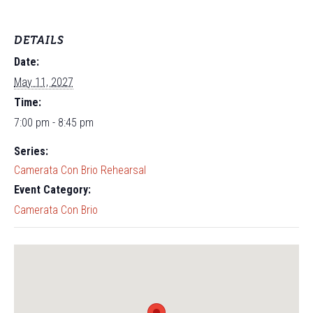
DETAILS
Date:
May 11, 2027
Time:
7:00 pm - 8:45 pm
Series:
Camerata Con Brio Rehearsal
Event Category:
Camerata Con Brio