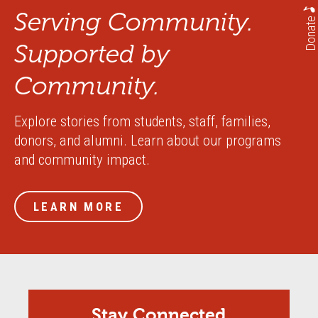
Serving Community.
Donate
Supported by
Community.
Explore stories from students, staff, families,
donors, and alumni. Learn about our programs
and community impact.
LEARN MORE
Stay Connected