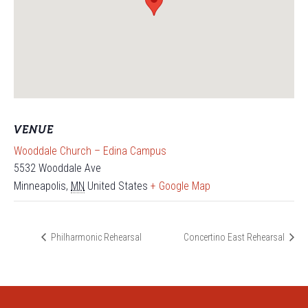
VENUE
Wooddale Church – Edina Campus
5532 Wooddale Ave
Minneapolis
,
MN
United States
+ Google Map
Philharmonic Rehearsal
Concertino East Rehearsal