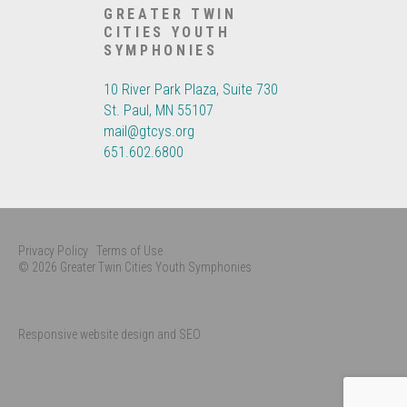
GREATER TWIN
CITIES YOUTH
SYMPHONIES
10 River Park Plaza, Suite 730
St. Paul, MN 55107
mail@gtcys.org
651.602.6800
Privacy Policy
Terms of Use
© 2026 Greater Twin Cities Youth Symphonies
Responsive website design and SEO