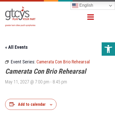
English
Open 
« All Events
Event Series:
Camerata Con Brio Rehearsal
Camerata Con Brio Rehearsal
May 11, 2027 @ 7:00 pm
-
8:45 pm
Add to calendar